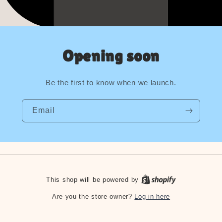
Opening soon
Be the first to know when we launch.
Email
This shop will be powered by
Log in here
Are you the store owner?