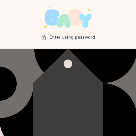
Skip to
content
Enter using password